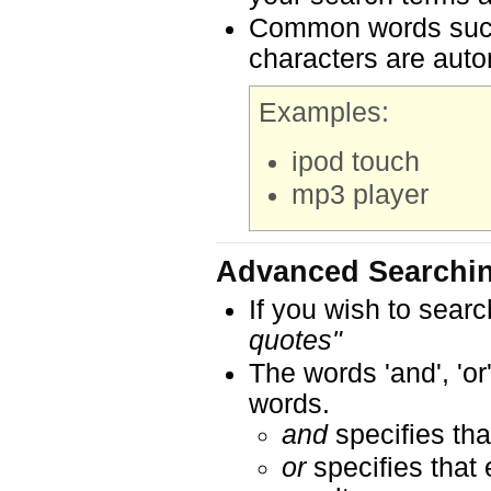
Common words such a
characters are auto
Examples:
ipod touch
mp3 player
Advanced Searchi
If you wish to searc
quotes"
The words 'and', 'or
words.
and
specifies tha
or
specifies that 